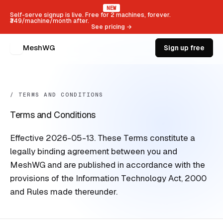
NEW
Self-serve signup is live. Free for 2 machines, forever.
₹349/machine/month after.
See pricing →
MeshWG
Sign up free
/ TERMS AND CONDITIONS
Terms and Conditions
Effective 2026-05-13. These Terms constitute a
legally binding agreement between you and
MeshWG and are published in accordance with the
provisions of the Information Technology Act, 2000
and Rules made thereunder.