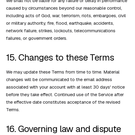
We shall not be liable for any failure or delay in performance
caused by circumstances beyond our reasonable control,
including acts of God, war, terrorism, riots, embargoes, civil
or military authority, fire, flood, earthquake, accidents,
network failure, strikes, lockouts, telecommunications
failures, or government orders.
15. Changes to these Terms
We may update these Terms from time to time. Material
changes will be communicated to the email address
associated with your account with at least 30 days' notice
before they take effect. Continued use of the Service after
the effective date constitutes acceptance of the revised
Terms.
16. Governing law and dispute