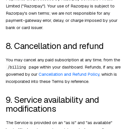
Limited ("Razorpay"). Your use of Razorpay is subject to
Razorpay's own terms; we are not responsible for any
payment-gateway error, delay, or charge imposed by your
bank or card issuer.
8. Cancellation and refund
You may cancel any paid subscription at any time, from the
page within your dashboard. Refunds, if any, are
/billing
governed by our
Cancellation and Refund Policy
, which is
incorporated into these Terms by reference.
9. Service availability and
modifications
The Service is provided on an "as is" and "as available"