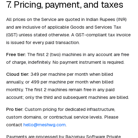
7. Pricing, payment, and taxes
All prices on the Service are quoted in Indian Rupees (INR)
and are inclusive of applicable Goods and Services Tax
(GST) unless stated otherwise. A GST-compliant tax invoice
is issued for every paid transaction.
Free tier:
The first 2 (two) machines in any account are free
of charge, indefinitely. No payment instrument is required.
Cloud tier:
₹349 per machine per month when billed
annually, or ₹499 per machine per month when billed
monthly. The first 2 machines remain free in any paid
account; only the third and subsequent machines are billed.
Pro tier:
Custom pricing for dedicated infrastructure,
custom domains, or contractual service levels. Please
contact
hello@meshwg.com
.
Payments are processed by Razorpay Software Private