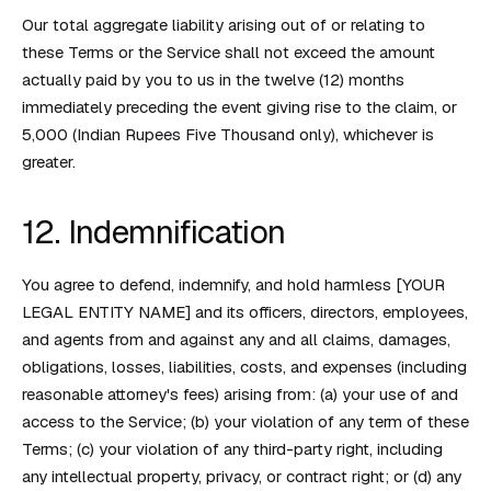
Our total aggregate liability arising out of or relating to
these Terms or the Service shall not exceed the amount
actually paid by you to us in the twelve (12) months
immediately preceding the event giving rise to the claim, or
₹5,000 (Indian Rupees Five Thousand only), whichever is
greater.
12. Indemnification
You agree to defend, indemnify, and hold harmless [YOUR
LEGAL ENTITY NAME] and its officers, directors, employees,
and agents from and against any and all claims, damages,
obligations, losses, liabilities, costs, and expenses (including
reasonable attorney's fees) arising from: (a) your use of and
access to the Service; (b) your violation of any term of these
Terms; (c) your violation of any third-party right, including
any intellectual property, privacy, or contract right; or (d) any