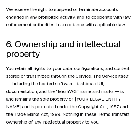
We reserve the right to suspend or terminate accounts
engaged in any prohibited activity, and to cooperate with law
enforcement authorities in accordance with applicable law.
6. Ownership and intellectual
property
You retain all rights to your data, configurations, and content
stored or transmitted through the Service. The Service itself
— including the hosted software, dashboard UI,
documentation, and the "MeshWG" name and marks — is
and remains the sole property of [YOUR LEGAL ENTITY
NAME] and is protected under the Copyright Act, 1957 and
the Trade Marks Act, 1999. Nothing in these Terms transfers
ownership of any intellectual property to you.