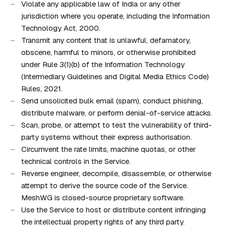
Violate any applicable law of India or any other
jurisdiction where you operate, including the Information
Technology Act, 2000.
Transmit any content that is unlawful, defamatory,
obscene, harmful to minors, or otherwise prohibited
under Rule 3(1)(b) of the Information Technology
(Intermediary Guidelines and Digital Media Ethics Code)
Rules, 2021.
Send unsolicited bulk email (spam), conduct phishing,
distribute malware, or perform denial-of-service attacks.
Scan, probe, or attempt to test the vulnerability of third-
party systems without their express authorisation.
Circumvent the rate limits, machine quotas, or other
technical controls in the Service.
Reverse engineer, decompile, disassemble, or otherwise
attempt to derive the source code of the Service.
MeshWG is closed-source proprietary software.
Use the Service to host or distribute content infringing
the intellectual property rights of any third party.