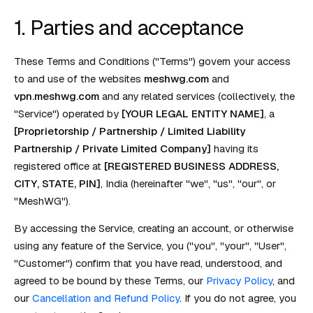
1. Parties and acceptance
These Terms and Conditions ("Terms") govern your access
to and use of the websites
meshwg.com
and
vpn.meshwg.com
and any related services (collectively, the
"Service") operated by
[YOUR LEGAL ENTITY NAME]
, a
[Proprietorship / Partnership / Limited Liability
Partnership / Private Limited Company]
having its
registered office at
[REGISTERED BUSINESS ADDRESS,
CITY, STATE, PIN]
, India (hereinafter "we", "us", "our", or
"MeshWG").
By accessing the Service, creating an account, or otherwise
using any feature of the Service, you ("you", "your", "User",
"Customer") confirm that you have read, understood, and
agreed to be bound by these Terms, our
Privacy Policy
, and
our
Cancellation and Refund Policy
. If you do not agree, you