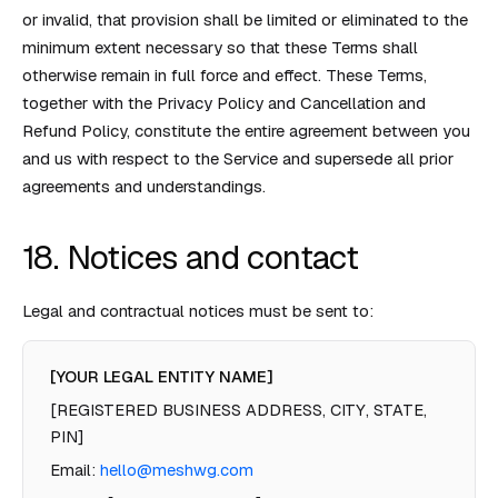
or invalid, that provision shall be limited or eliminated to the
minimum extent necessary so that these Terms shall
otherwise remain in full force and effect. These Terms,
together with the Privacy Policy and Cancellation and
Refund Policy, constitute the entire agreement between you
and us with respect to the Service and supersede all prior
agreements and understandings.
18. Notices and contact
Legal and contractual notices must be sent to:
[YOUR LEGAL ENTITY NAME]
[REGISTERED BUSINESS ADDRESS, CITY, STATE,
PIN]
Email:
hello@meshwg.com