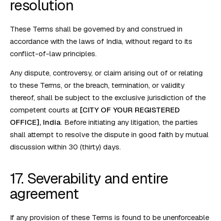
resolution
These Terms shall be governed by and construed in
accordance with the laws of India, without regard to its
conflict-of-law principles.
Any dispute, controversy, or claim arising out of or relating
to these Terms, or the breach, termination, or validity
thereof, shall be subject to the exclusive jurisdiction of the
competent courts at
[CITY OF YOUR REGISTERED
OFFICE], India
. Before initiating any litigation, the parties
shall attempt to resolve the dispute in good faith by mutual
discussion within 30 (thirty) days.
17. Severability and entire
agreement
If any provision of these Terms is found to be unenforceable