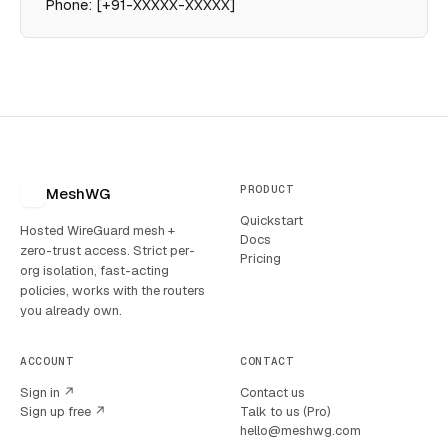
Phone: [+91-XXXXX-XXXXX]
PRODUCT
MeshWG
Quickstart
Hosted WireGuard mesh +
Docs
zero-trust access. Strict per-
Pricing
org isolation, fast-acting
policies, works with the routers
you already own.
ACCOUNT
CONTACT
Sign in ↗
Contact us
Sign up free ↗
Talk to us (Pro)
hello@meshwg.com