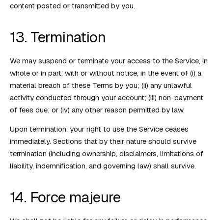
content posted or transmitted by you.
13. Termination
We may suspend or terminate your access to the Service, in
whole or in part, with or without notice, in the event of (i) a
material breach of these Terms by you; (ii) any unlawful
activity conducted through your account; (iii) non-payment
of fees due; or (iv) any other reason permitted by law.
Upon termination, your right to use the Service ceases
immediately. Sections that by their nature should survive
termination (including ownership, disclaimers, limitations of
liability, indemnification, and governing law) shall survive.
14. Force majeure