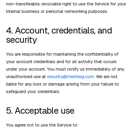
non-transferable, revocable right to use the Service for your
internal business or personal networking purposes.
4. Account, credentials, and
security
You are responsible for maintaining the confidentiality of
your account credentials and for all activity that occurs
under your account. You must notify us immediately of any
unauthorised use at
security@meshwg.com
. We are not
liable for any loss or damage arising from your failure to
safeguard your credentials.
5. Acceptable use
You agree not to use the Service to: