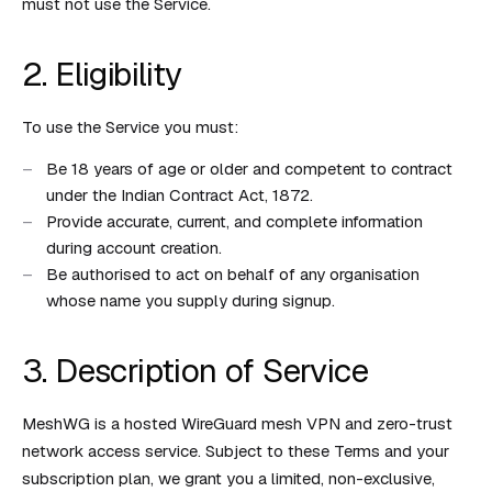
must not use the Service.
2. Eligibility
To use the Service you must:
Be 18 years of age or older and competent to contract
under the Indian Contract Act, 1872.
Provide accurate, current, and complete information
during account creation.
Be authorised to act on behalf of any organisation
whose name you supply during signup.
3. Description of Service
MeshWG is a hosted WireGuard mesh VPN and zero-trust
network access service. Subject to these Terms and your
subscription plan, we grant you a limited, non-exclusive,