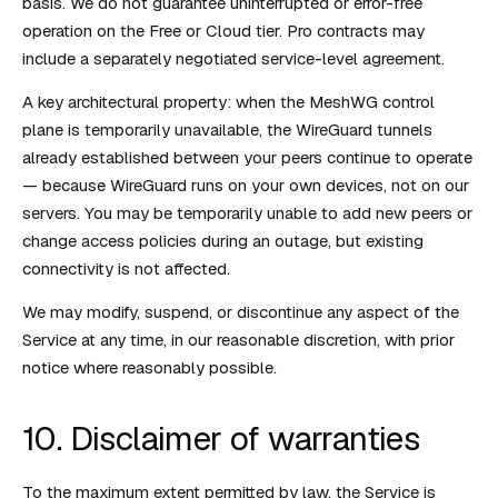
basis. We do not guarantee uninterrupted or error-free
operation on the Free or Cloud tier. Pro contracts may
include a separately negotiated service-level agreement.
A key architectural property: when the MeshWG control
plane is temporarily unavailable, the WireGuard tunnels
already established between your peers continue to operate
— because WireGuard runs on your own devices, not on our
servers. You may be temporarily unable to add new peers or
change access policies during an outage, but existing
connectivity is not affected.
We may modify, suspend, or discontinue any aspect of the
Service at any time, in our reasonable discretion, with prior
notice where reasonably possible.
10. Disclaimer of warranties
To the maximum extent permitted by law, the Service is