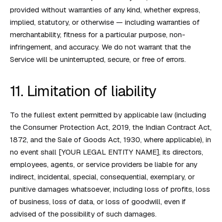
provided without warranties of any kind, whether express,
implied, statutory, or otherwise — including warranties of
merchantability, fitness for a particular purpose, non-
infringement, and accuracy. We do not warrant that the
Service will be uninterrupted, secure, or free of errors.
11. Limitation of liability
To the fullest extent permitted by applicable law (including
the Consumer Protection Act, 2019, the Indian Contract Act,
1872, and the Sale of Goods Act, 1930, where applicable), in
no event shall [YOUR LEGAL ENTITY NAME], its directors,
employees, agents, or service providers be liable for any
indirect, incidental, special, consequential, exemplary, or
punitive damages whatsoever, including loss of profits, loss
of business, loss of data, or loss of goodwill, even if
advised of the possibility of such damages.