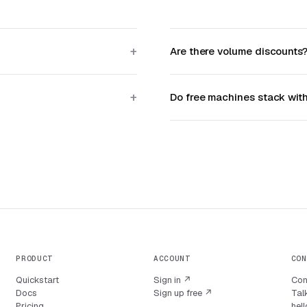
Are there volume discounts
Do free machines stack wit
PRODUCT
ACCOUNT
CON
Quickstart
Sign in ↗
Con
Docs
Sign up free ↗
Talk
Pricing
hel