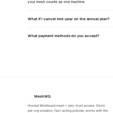
your mesh counts as one machine.
What if I cancel mid-year on the annual plan?
What payment methods do you accept?
MeshWG
Hosted WireGuard mesh + zero-trust access. Strict
per-org isolation, fast-acting policies, works with the