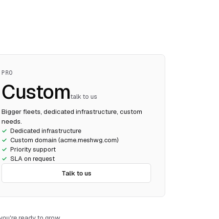
PRO
Custom
talk to us
Bigger fleets, dedicated infrastructure, custom
needs.
Dedicated infrastructure
Custom domain (acme.meshwg.com)
Priority support
SLA on request
Talk to us
ou're ready to grow.