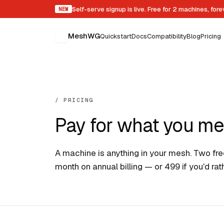
Self-serve signup is live. Free for 2 machines, for
NEW
MeshWG
Quickstart
Docs
Compatibility
Blog
Pricing
/ PRICING
Pay for what you me
A machine is anything in your mesh. Two free
month on annual billing — or ₹499 if you'd ra