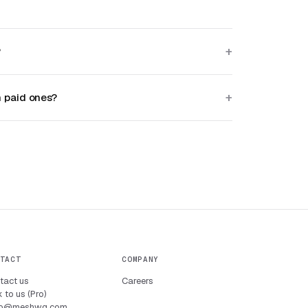
?
h paid ones?
TACT
COMPANY
tact us
Careers
 to us (Pro)
lo@meshwg.com