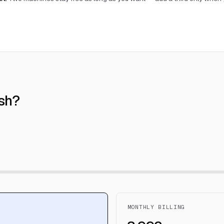
sh?
MONTHLY BILLING