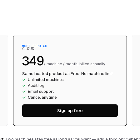
CLOUD
₹349
/ machine / month, billed annually
Same hosted product as Free. No machine limit.
Unlimited machines
Audit log
Email support
Cancel anytime
Sign up free
rt.
Two machines stay free as long as you want — add a third only when y