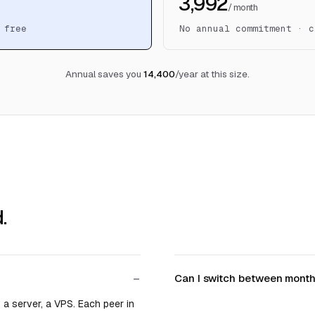
₹3,992
/ month
 free
No annual commitment · c
Annual saves you
₹14,400
/year at this size.
.
Can I switch between month
 a server, a VPS. Each peer in