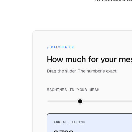
/ CALCULATOR
How much for your me
Drag the slider. The number's exact.
MACHINES IN YOUR MESH
ANNUAL BILLING