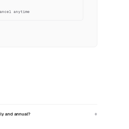
ancel anytime
ly and annual?