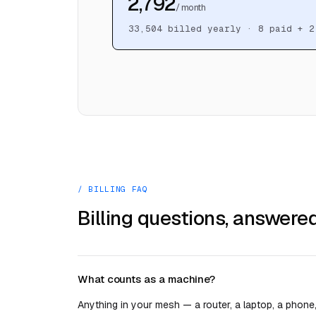
₹2,792
/ month
33,504
billed yearly ·
8
paid + 2
/ BILLING FAQ
Billing questions, answered
What counts as a machine?
Anything in your mesh — a router, a laptop, a phone,