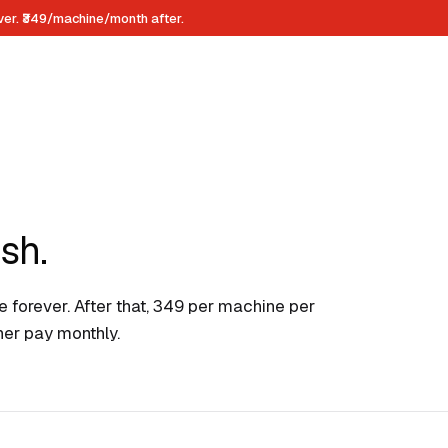
ever. ₹349/machine/month after.
sh.
 forever. After that, ₹349 per machine per
ther pay monthly.