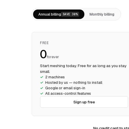
Annual billing
Monthly billing
SAVE 30%
FREE
₹0
forever
Start meshing today. Free for as long as you stay
small.
2 machines
Hosted by us — nothing to install
Google or email sign-in
All access-control features
Sign up free
No credit card to sta