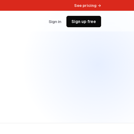
See pricing →
Sign in
Sign up free